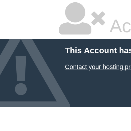
Ac
This Account ha
Contact your hosting pr