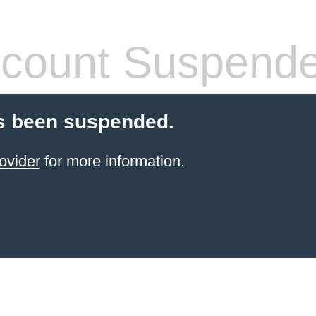
count Suspend
s been suspended.
ovider
for more information.